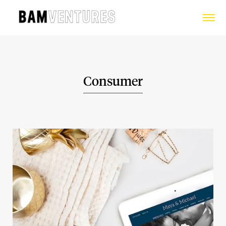
Consumer