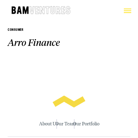
CONSUMER
Arro Finance
About Us
Our Team
Our Portfolio