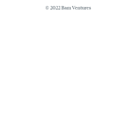
© 2022 Bam Ventures