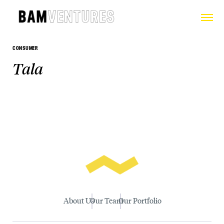
CONSUMER
Tala
About Us
Our Team
Our Portfolio