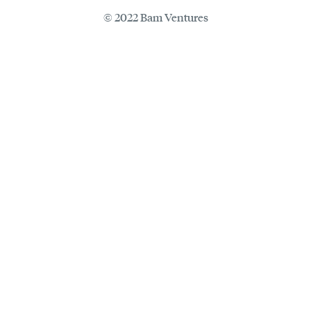
© 2022 Bam Ventures