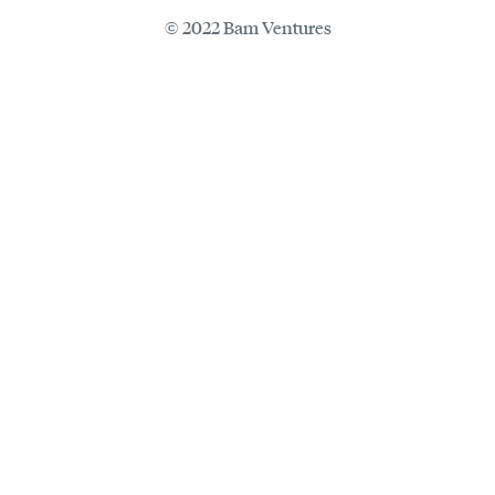
© 2022 Bam Ventures