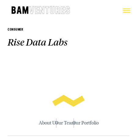
CONSUMER
Rise Data Labs
About Us
Our Team
Our Portfolio