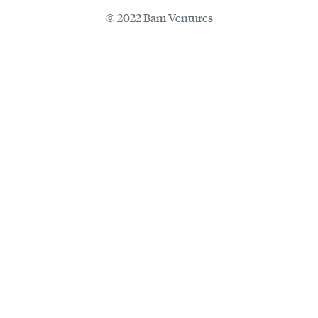
© 2022 Bam Ventures