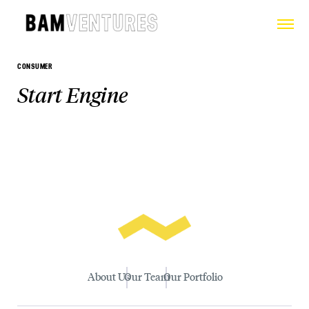
CONSUMER
Start Engine
About Us
Our Team
Our Portfolio