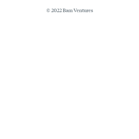
© 2022 Bam Ventures