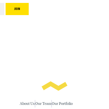
About Us
Our Team
Our Portfolio