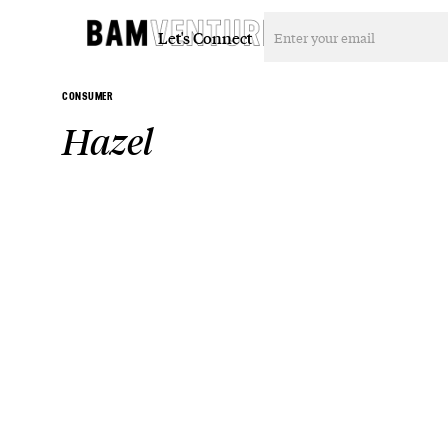
Let's Connect
CONSUMER
Hazel