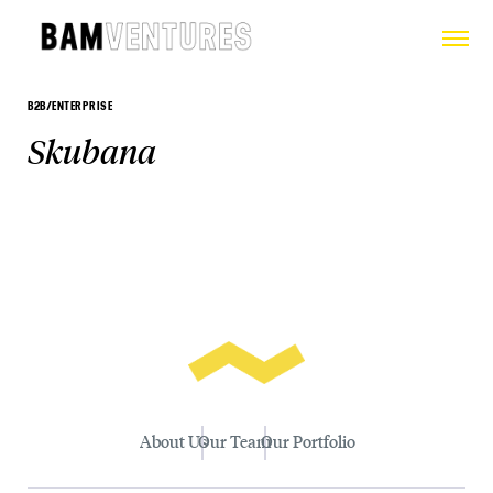
B2B/ENTERPRISE
Skubana
About Us
Our Team
Our Portfolio