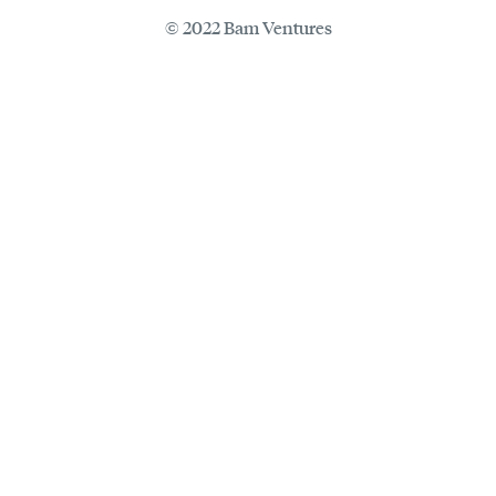
© 2022 Bam Ventures