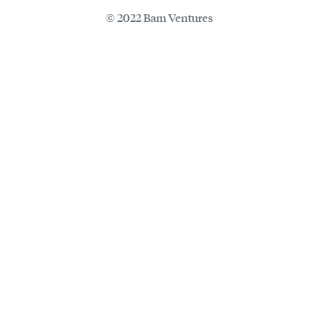
© 2022 Bam Ventures