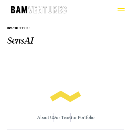
B2B/ENTERPRISE
SensAI
About Us
Our Team
Our Portfolio