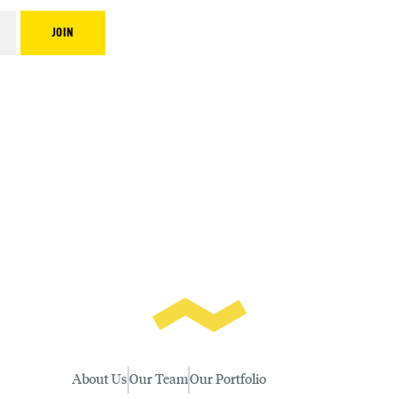
About Us
Our Team
Our Portfolio