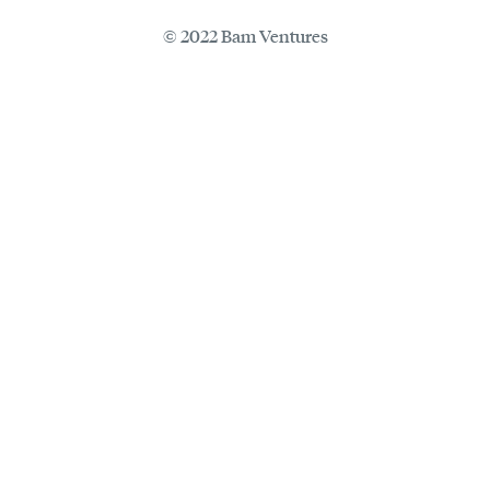
© 2022 Bam Ventures