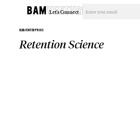
Let's Connect
B2B/ENTERPRISE
Retention Science