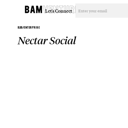
Let's Connect
B2B/ENTERPRISE
Nectar Social