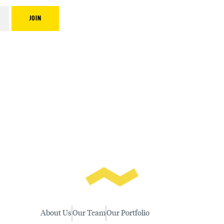
About Us
Our Team
Our Portfolio