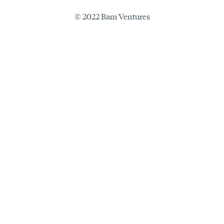
© 2022 Bam Ventures