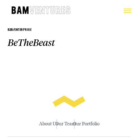
B2B/ENTERPRISE
BeTheBeast
About Us
Our Team
Our Portfolio