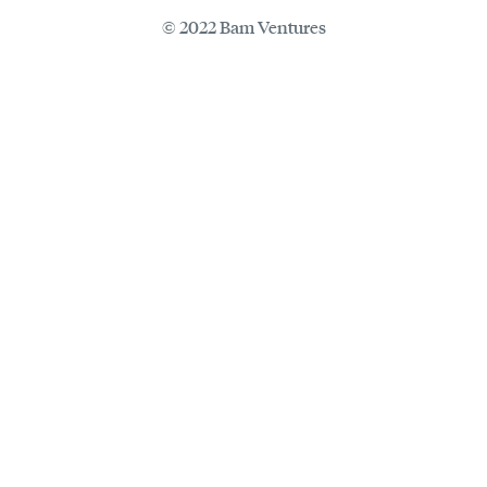
© 2022 Bam Ventures