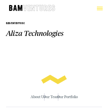
B2B/ENTERPRISE
Aliza Technologies
About Us
Our Team
Our Portfolio