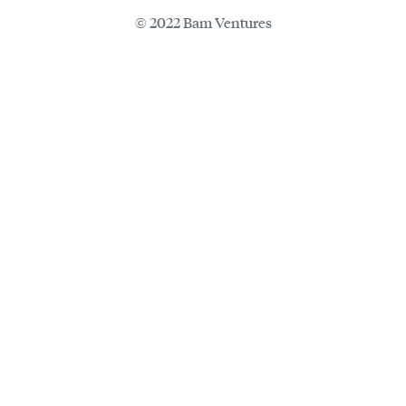
© 2022 Bam Ventures