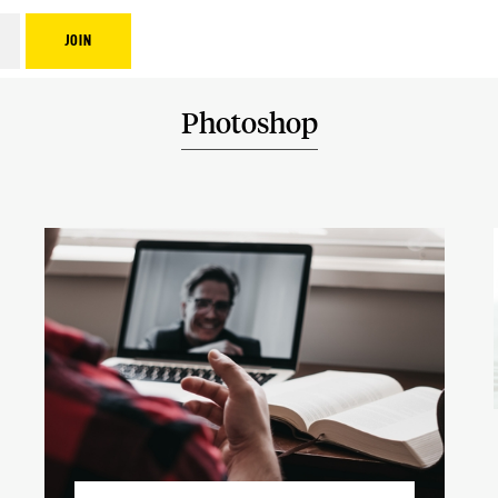
Photoshop