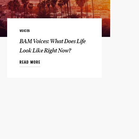
VOICES
BAM Voices: What Does Life
Look Like Right Now?
READ MORE