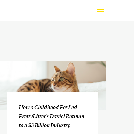
How a Childhood Pet Led
PrettyLitter’s Daniel Rotman
to a $3 Billion Industry