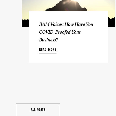
BAM Voices: How Have You
COVID-Proofed Your
Business?
READ MORE
ALL POSTS