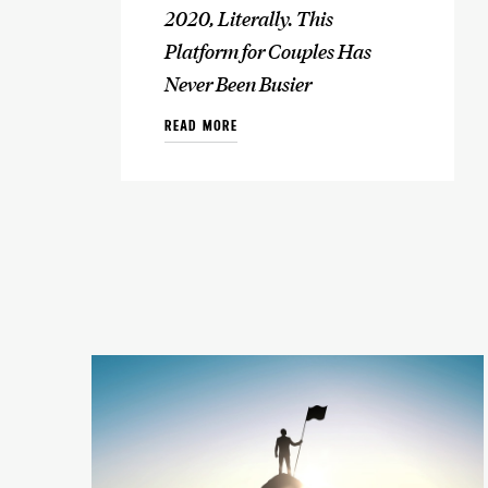
2020, Literally. This
Platform for Couples Has
Never Been Busier
READ MORE