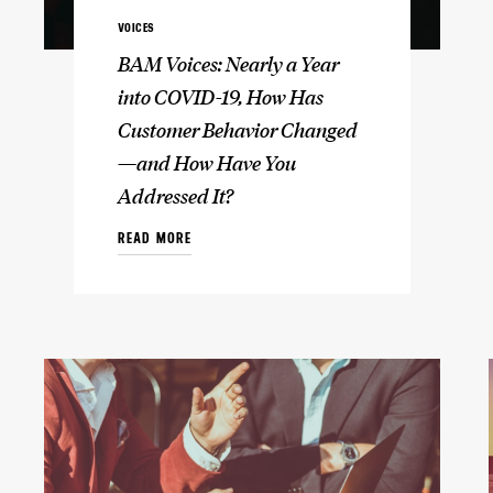
VOICES
BAM Voices: Nearly a Year
into COVID-19, How Has
Customer Behavior Changed
—and How Have You
Addressed It?
READ MORE