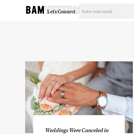
Let's Connect
Weddings Were Canceled in