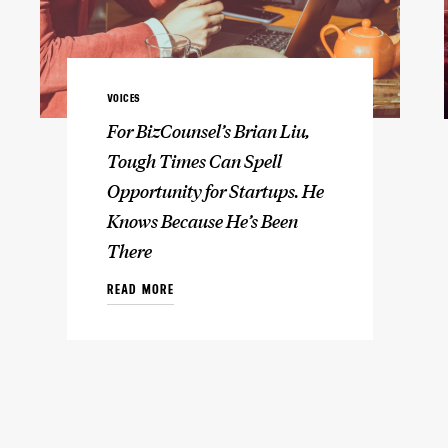
VOICES
For BizCounsel’s Brian Liu,
Tough Times Can Spell
Opportunity for Startups. He
Knows Because He’s Been
There
READ MORE