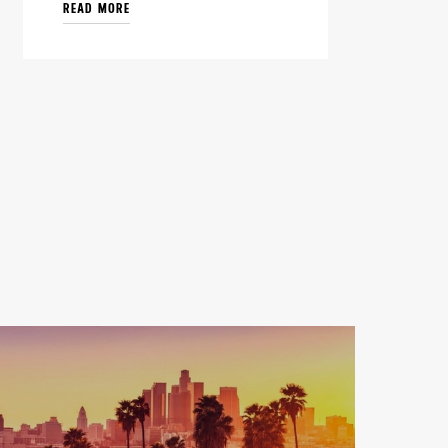
READ MORE